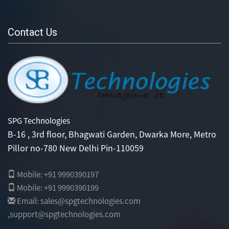
Contact Us
SPG Technologies
B-16 , 3rd floor, Bhagwati Garden, Dwarka More, Metro
Pillor no-780 New Delhi Pin-110059
Mobile: +91 9990390197
Mobile: +91 9990390199
Email: sales@spgtechnologies.com
,support@spgtechnologies.com