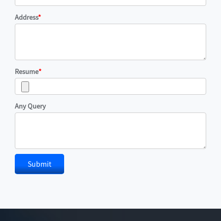
Address
*
Resume
*
Any Query