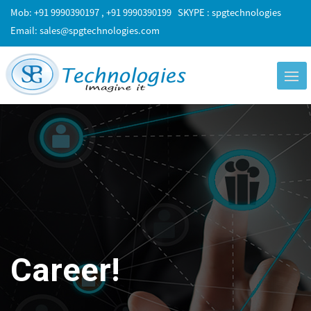
Mob: +91 9990390197 , +91 9990390199
SKYPE : spgtechnologies
Email:
sales@spgtechnologies.com
Career!