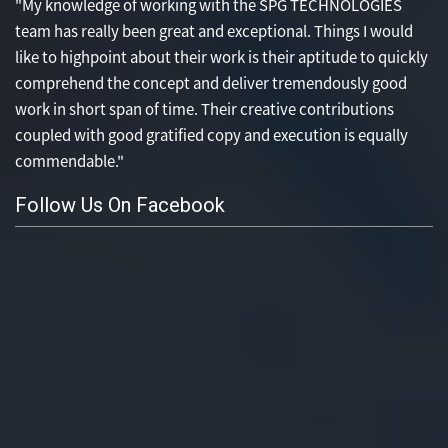
"My knowledge of working with the SPG TECHNOLOGIES
team has really been great and exceptional. Things I would
like to highpoint about their work is their aptitude to quickly
comprehend the concept and deliver tremendously good
work in short span of time. Their creative contributions
coupled with good gratified copy and execution is equally
commendable."
Follow Us On Facebook