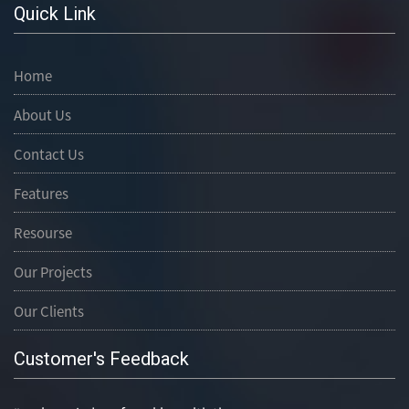
Quick Link
Home
About Us
Contact Us
Features
Resourse
Our Projects
Our Clients
Customer's Feedback