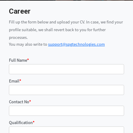
Career
Fill up the form below and upload your CV. In case, we find your
profile suitable, we shall revert back to you for further
processes.
You may also write to
support@spgtechnologies.com
Full Name
*
Email
*
Contact No
*
Qualification
*